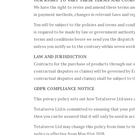
We have the right to revise and amend these terms and
in payment methods, changes in relevant laws and reg
You will be subject to the policies and terms and cond
is required to be made by law or government authority (
terms and conditions beore we send you the dispatch 
unless you notify us to the contrary within seven work
LAW AND JURISDICTION
Contracts for the purchase of products through our sit
contractual disputes or claims) will be governed by En
contractual disputes and claims) shall be subject to t
GDPR COMPLIANCE NOTICE
This privacy policy sets out how Totalserve Ltd uses 
Totalserve Ltd is committed to ensuring that your priv
then you can be assured that it will only be used in a
Totalserve Ltd may change this policy from time to ti
policy is effective from May 01st 2018.