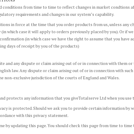
 conditions from time to time to reflect changes in market condtions a
ulatory requirements and changes in our system’s capability.
itions in force at the time that you order products from us, unless any 
in which case it will apply to orders previously placed by you). Or if we
confirmation (in which case we have the right to assume that you have a
ing days of receipt by you of the products)
e and any dispute or claim arising out of or in connection with them or 
glish law. Any dispute or claim arising out of or in connection with such
he non-exclusive jurisdiction of the courts of England and Wales.
and protects any information that you giveTotalserve Ltd when you use t
acy is protected. Should we ask you to provide certain information by wh
ccordance with this privacy statement.
me by updating this page. You should check this page from time to time 