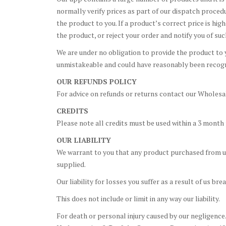
normally verify prices as part of our dispatch proced
the product to you. If a product’s correct price is hig
the product, or reject your order and notify you of suc
We are under no obligation to provide the product to yo
unmistakeable and could have reasonably been recogni
OUR REFUNDS POLICY
For advice on refunds or returns contact our Wholesal
CREDITS
Please note all credits must be used within a 3 month
OUR LIABILITY
We warrant to you that any product purchased from us 
supplied.
Our liability for losses you suffer as a result of us b
This does not include or limit in any way our liability.
For death or personal injury caused by our negligence