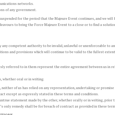
munications networks.
tions of any government.
uspended for the period that the Majeure Event continues, and we will h
deavours to bring the Force Majeure Event to a close or to find a soluti
 any competent authority to be invalid, unlawful or unenforceable to any
ions and provisions which will continue to be valid to the fullest exten
y referred to in them represent the entire agreement between us in rel
whether oral or in writing.
 neither of us has relied on any representation, undertaking or promise 
ract except as expressly stated in these terms and conditions.
untrue statement made by the other, whether orally or in writing, prior 
s only remedy shall be for breach of contract as provided in these term
ITIONS