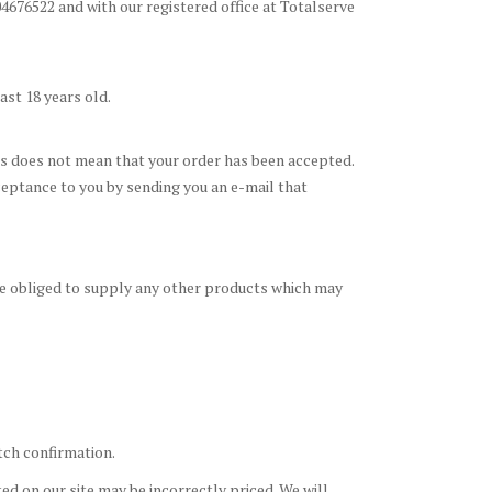
676522 and with our registered office at Totalserve
ast 18 years old.
his does not mean that your order has been accepted.
cceptance to you by sending you an e-mail that
be obliged to supply any other products which may
atch confirmation.
ed on our site may be incorrectly priced. We will