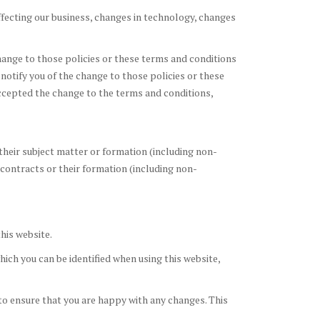
ffecting our business, changes in technology, changes
change to those policies or these terms and conditions
 notify you of the change to those policies or these
ccepted the change to the terms and conditions,
their subject matter or formation (including non-
 contracts or their formation (including non-
his website.
ich you can be identified when using this website,
to ensure that you are happy with any changes. This