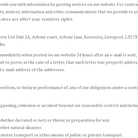
rovide you with information by posting notices on our website. For contr
s, notices, information and other communications that we provide to yo
 does not affect your statutory rights.
erve Ltd Unit 2A, Arbour court, Arbour lane, Knowsley, Liverpool, L33 7XE
er.
ediately when posted on our website 24 hours after an e-mail is sent, or
cient to prove, in the case of a letter, that such letter was properly addr
ed e-mail address of the addressee.
o perform, or delay in performance of, any of our obligations under a con
ppening, omission or accident beyond our reasonable control and include
(whether declared or not) or threat or preparation for war.
other natural disaster.
ft, motor transport or other means of public or private transport.