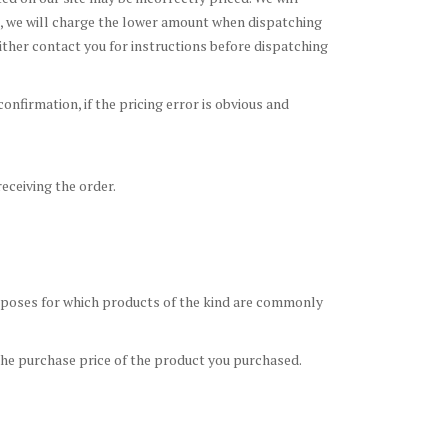
ce, we will charge the lower amount when dispatching
 either contact you for instructions before dispatching
onfirmation, if the pricing error is obvious and
eceiving the order.
purposes for which products of the kind are commonly
o the purchase price of the product you purchased.