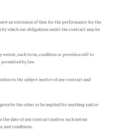
ave an extension of time for the performance for the
on by which our obligations under the contract may be
 extent, such term, condition or provision will to
t permitted by law.
ation to the subject matter of any contract and
given by the other or be implied fro anything said or
to the date of any contract (unless such untrue
s and conditions.