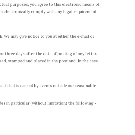
actual purposes, you agree to this electronic means of
u electronically comply with any legal requirement
. We may give notice to you at either the e-mail or
 three days after the date of posting of any letter.
essed, stamped and placed in the post and , in the case
tract that is caused by events outside our reasonable
s in particular (without limitation) the following:-