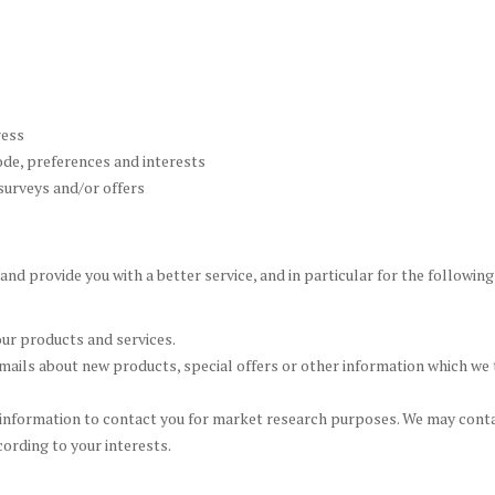
ress
de, preferences and interests
surveys and/or offers
nd provide you with a better service, and in particular for the followin
ur products and services.
ails about new products, special offers or other information which we t
 information to contact you for market research purposes. We may contac
ording to your interests.