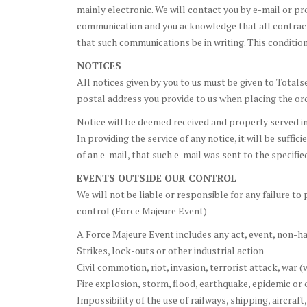
mainly electronic. We will contact you by e-mail or p
communication and you acknowledge that all contract
that such communications be in writing. This condition
NOTICES
All notices given by you to us must be given to Totals
postal address you provide to us when placing the ord
Notice will be deemed received and properly served imm
In providing the service of any notice, it will be suffi
of an e-mail, that such e-mail was sent to the specifi
EVENTS OUTSIDE OUR CONTROL
We will not be liable or responsible for any failure t
control (Force Majeure Event)
A Force Majeure Event includes any act, event, non-ha
Strikes, lock-outs or other industrial action
Civil commotion, riot, invasion, terrorist attack, war 
Fire explosion, storm, flood, earthquake, epidemic or 
Impossibility of the use of railways, shipping, aircra