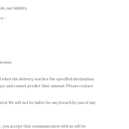
, our liability.
to:-
erwise.
d when the delivery reaches the specified destination.
rges and cannot predict their amount. Please contact
ed. We will not be liable for any breach by you of any
 , you accept that communication with us will be