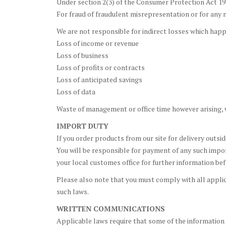
Under section 2(3) of the Consumer Protection Act 1
For fraud of fraudulent misrepresentation or for any ma
We are not responsible for indirect losses which happe
Loss of income or revenue
Loss of business
Loss of profits or contracts
Loss of anticipated savings
Loss of data
Waste of management or office time however arising, w
IMPORT DUTY
If you order products from our site for delivery outsi
You will be responsible for payment of any such impor
your local customes office for further information bef
Please also note that you must comply with all applica
such laws.
WRITTEN COMMUNICATIONS
Applicable laws require that some of the information 