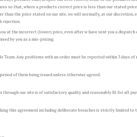
ures so that, where a products correct price is less than our stated pri
her than the price stated on our site, we will normally, at our discretion,
h rejection.
u at the incorrect (lower) price, even after w have sent you a dispatch c
sed by you as a mis-pricing.
e Team. Any problems with an order must be reported within 3 days of r
 period of them being issued unless otherwise agreed.
through our site is of satisfactory quality and reasonably fit for all 
reaking this agreement including deliberate breaches is strictly limited t
.