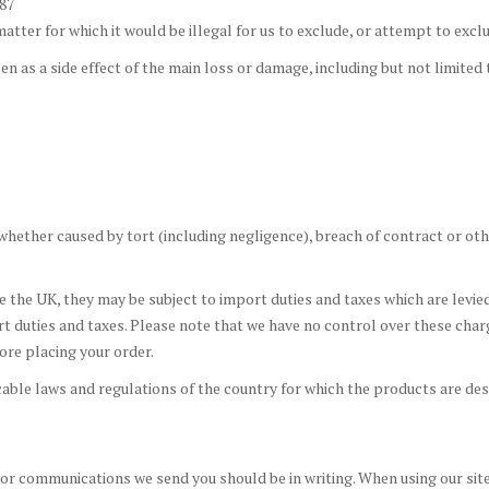
987
tter for which it would be illegal for us to exclude, or attempt to exclude
n as a side effect of the main loss or damage, including but not limited 
hether caused by tort (including negligence), breach of contract or oth
de the UK, they may be subject to import duties and taxes which are levie
t duties and taxes. Please note that we have no control over these cha
ore placing your order.
ble laws and regulations of the country for which the products are desir
or communications we send you should be in writing. When using our site