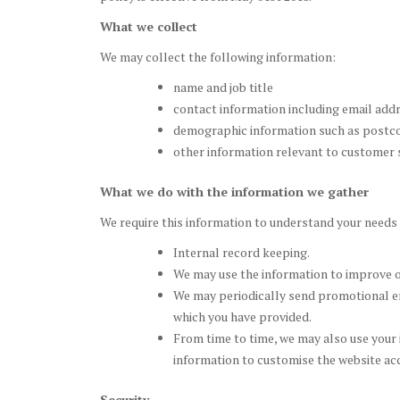
What we collect
We may collect the following information:
name and job title
contact information including email add
demographic information such as postco
other information relevant to customer 
What we do with the information we gather
We require this information to understand your needs a
Internal record keeping.
We may use the information to improve o
We may periodically send promotional em
which you have provided.
From time to time, we may also use your
information to customise the website acc
Security