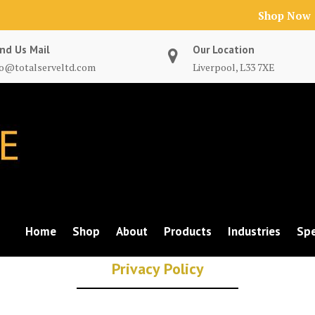
Shop Now
nd Us Mail
Our Location
fo@totalserveltd.com
Liverpool, L33 7XE
Home
Shop
About
Products
Industries
Spe
Privacy Policy