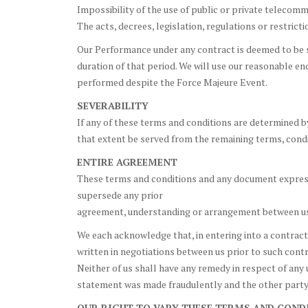
Impossibility of the use of public or private telecom
The acts, decrees, legislation, regulations or restric
Our Performance under any contract is deemed to be s
duration of that period. We will use our reasonable en
performed despite the Force Majeure Event.
SEVERABILITY
If any of these terms and conditions are determined by
that extent be served from the remaining terms, condit
ENTIRE AGREEMENT
These terms and conditions and any document expressl
supersede any prior
agreement, understanding or arrangement between us, 
We each acknowledge that, in entering into a contract,
written in negotiations between us prior to such cont
Neither of us shall have any remedy in respect of any 
statement was made fraudulently and the other party’
OUR RIGHT TO VARY THESE TERMS AND COND