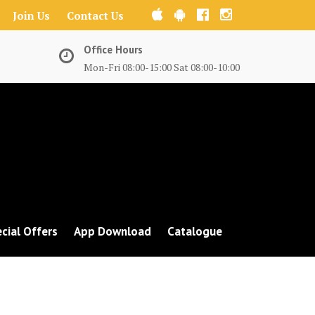
Join Us
Contact Us
Office Hours
Mon-Fri 08:00-15:00 Sat 08:00-10:00
cial Offers
App Download
Catalogue