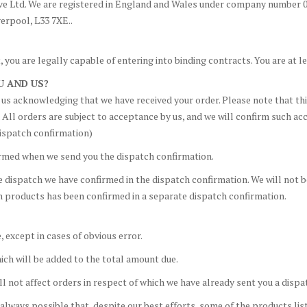
e Ltd. We are registered in England and Wales under company number 04
verpool, L33 7XE..
 you are legally capable of entering into binding contracts. You are at le
U AND US?
om us acknowledging that we have received your order. Please note that t
. All orders are subject to acceptance by us, and we will confirm such a
ispatch confirmation)
irmed when we send you the dispatch confirmation.
e dispatch we have confirmed in the dispatch confirmation. We will not 
ch products has been confirmed in a separate dispatch confirmation.
, except in cases of obvious error.
ich will be added to the total amount due.
ill not affect orders in respect of which we have already sent you a disp
always possible that, despite our best efforts, some of the products list