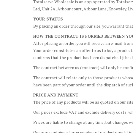
Totalserve Wholesale is an app operated by Totalserv
Ltd, Unit 2A, Arbour court, Arbour Lane, Knowsley, Li
YOUR STATUS
By placing an order through our site, you warrant that,
HOW THE CONTRACT IS FORMED BETWEEN YO
After placing an order, you will receive an e-mail fr
Your order constitutes an offer to us to buy a product
confirms that the product has been dispatched (the d
The contract between us (contract) will only be conf
The contract will relate only to those products whos
have been part of your order until the dispatch of su
PRICE AND PAYMENT
The price of any products will be as quoted on our site
Our prices exclude VAT and exclude delivery costs, wh
Prices are liable to change at any time, but changes w
Our app contains a large number of products and it is 