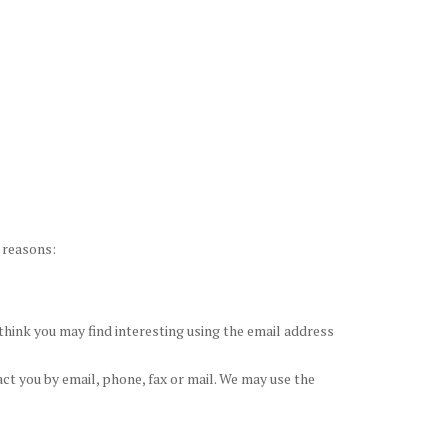
g reasons:
hink you may find interesting using the email address
t you by email, phone, fax or mail. We may use the