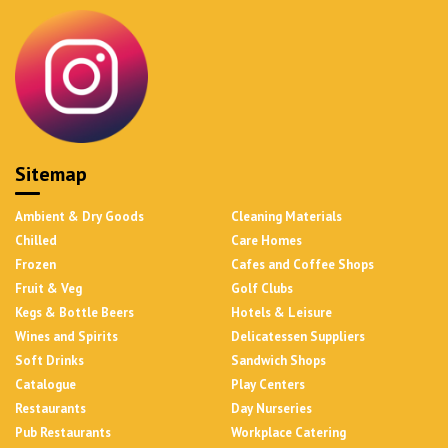
Sitemap
Ambient & Dry Goods
Cleaning Materials
Chilled
Care Homes
Frozen
Cafes and Coffee Shops
Fruit & Veg
Golf Clubs
Kegs & Bottle Beers
Hotels & Leisure
Wines and Spirits
Delicatessen Suppliers
Soft Drinks
Sandwich Shops
Catalogue
Play Centers
Restaurants
Day Nurseries
Pub Restaurants
Workplace Catering