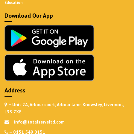
Education
Download Our App
Address
– Unit 2A, Arbour court, Arbour lane, Knowsley, Liverpool,
L33 7XE
–
info@totalserveltd.com
–
0151 549 0151