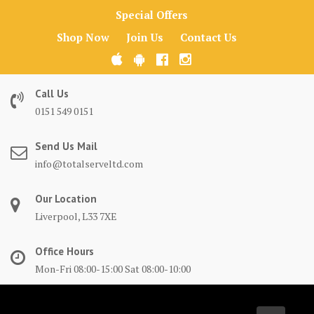
Skip
Special Offers
to
Shop Now
Join Us
Contact Us
content
Call Us
0151 549 0151
Send Us Mail
info@totalserveltd.com
Our Location
Liverpool, L33 7XE
Office Hours
Mon-Fri 08:00-15:00 Sat 08:00-10:00