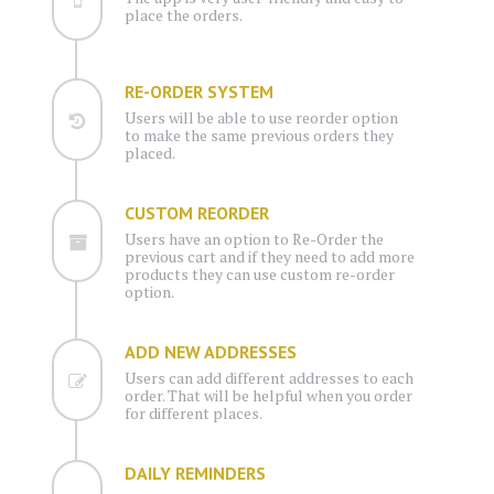
place the orders.
RE-ORDER SYSTEM
Users will be able to use reorder option
to make the same previous orders they
placed.
CUSTOM REORDER
Users have an option to Re-Order the
previous cart and if they need to add more
products they can use custom re-order
option.
ADD NEW ADDRESSES
Users can add different addresses to each
order. That will be helpful when you order
for different places.
DAILY REMINDERS