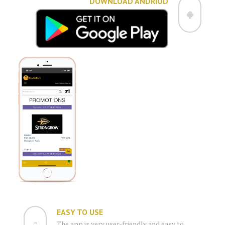
DOWNLOAD ANDRIOD
EASY TO USE
The app is very user-friendly and easy to