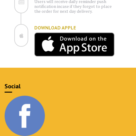
Users will receive daily reminder push
notification incase if they forgot to place
the order for next day delivery.
DOWNLOAD APPLE
Social