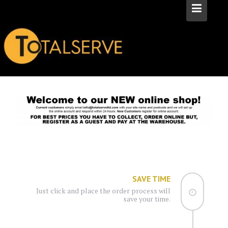
SAVE TIME
Just click and place the order process will
save your time.