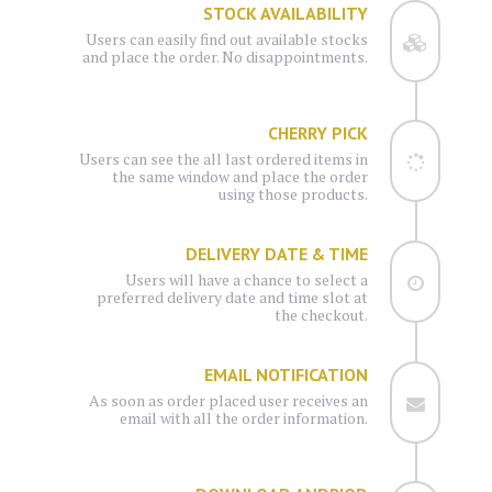
STOCK AVAILABILITY
Users can easily find out available stocks
and place the order. No disappointments.
CHERRY PICK
Users can see the all last ordered items in
the same window and place the order
using those products.
DELIVERY DATE & TIME
Users will have a chance to select a
preferred delivery date and time slot at
the checkout.
EMAIL NOTIFICATION
As soon as order placed user receives an
email with all the order information.