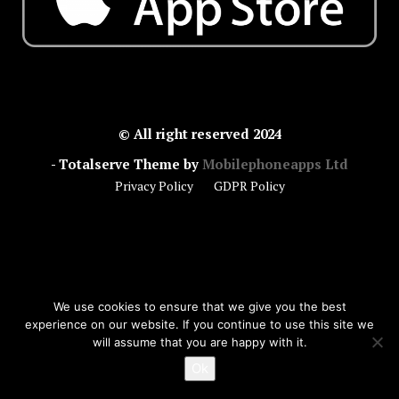
© All right reserved 2024
- Totalserve Theme by
Mobilephoneapps Ltd
Privacy Policy
GDPR Policy
We use cookies to ensure that we give you the best
experience on our website. If you continue to use this site we
will assume that you are happy with it.
Ok